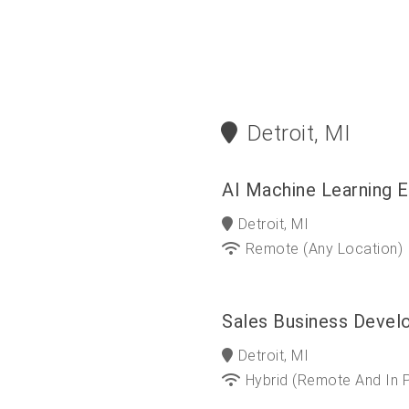
Detroit, MI
AI Machine Learning E
Detroit, MI
Remote (any Location)
Sales Business Devel
Detroit, MI
Hybrid (Remote And In 