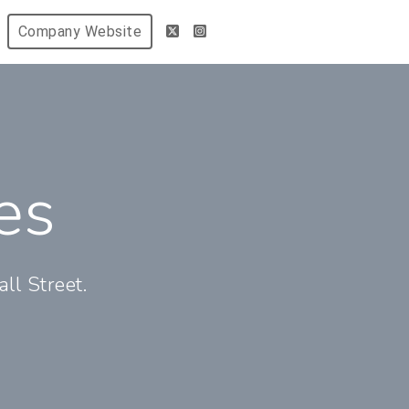
Company Website
es
ll Street.