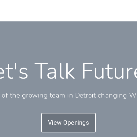
et's Talk Futur
 of the growing team in Detroit changing Wa
View Openings