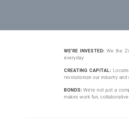
WE'RE INVESTED:
We the Zi
everyday.
CREATING CAPITAL:
Located
revolutionize our industry and r
BONDS:
We’re not just a com
makes work fun, collaborative