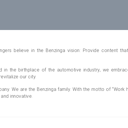
ngers believe in the Benzinga vision: Provide content tha
 in the birthplace of the automotive industry, we embrace 
evitalize our city.
pany. We are the Benzinga family. With the motto of “Work ha
 and innovative.