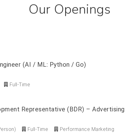
Our Openings
ngineer (AI / ML: Python / Go)
Full-Time
opment Representative (BDR) – Advertising
Person)
Full-Time
Performance Marketing