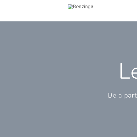
L
Be a part