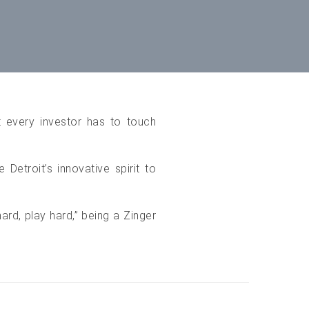
t every investor has to touch
Detroit’s innovative spirit to
rd, play hard,” being a Zinger