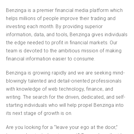
Benzinga is a premier financial media platform which
helps millions of people improve their trading and
investing each month. By providing superior
information, data, and tools, Benzinga gives individuals
the edge needed to profit in financial markets. Our
team is devoted to the ambitious mission of making
financial information easier to consume.
Benzinga is growing rapidly and we are seeking mind-
blowingly talented and detail-oriented professionals
with knowledge of web technology, finance, and
writing. The search for the driven, dedicated, and self-
starting individuals who will help propel Benzinga into
its next stage of growth is on.
Are you looking for a “leave your ego at the door,”