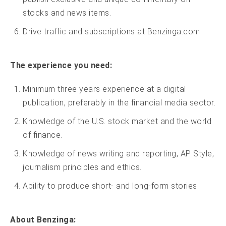
stocks and news items.
Drive traffic and subscriptions at Benzinga.com.
The experience you need:
Minimum three years experience at a digital
publication, preferably in the financial media sector.
Knowledge of the U.S. stock market and the world
of finance.
Knowledge of news writing and reporting, AP Style,
journalism principles and ethics.
Ability to produce short- and long-form stories.
About Benzinga: