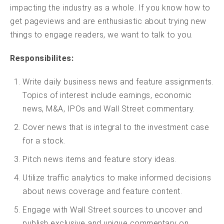
impacting the industry as a whole. If you know how to
get pageviews and are enthusiastic about trying new
things to engage readers, we want to talk to you.
Responsibilites:
Write daily business news and feature assignments.
Topics of interest include earnings, economic
news, M&A, IPOs and Wall Street commentary.
Cover news that is integral to the investment case
for a stock.
Pitch news items and feature story ideas.
Utilize traffic analytics to make informed decisions
about news coverage and feature content.
Engage with Wall Street sources to uncover and
publish exclusive and unique commentary on