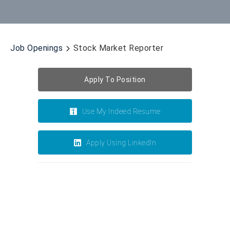
Job Openings
Stock Market Reporter
Apply To Position
Use My Indeed Resume
Apply Using LinkedIn