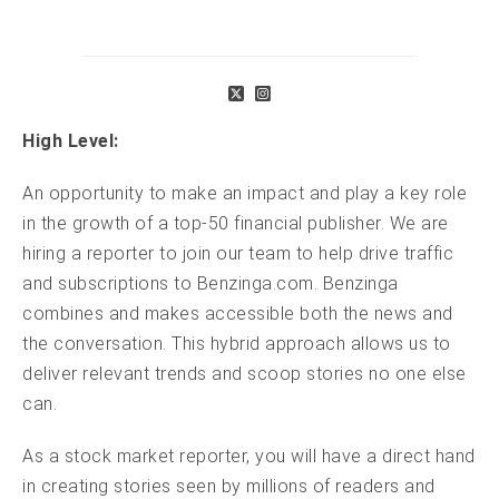
High Level:
An opportunity to make an impact and play a key role
in the growth of a top-50 financial publisher. We are
hiring a reporter to join our team to help drive traffic
and subscriptions to Benzinga.com. Benzinga
combines and makes accessible both the news and
the conversation. This hybrid approach allows us to
deliver relevant trends and scoop stories no one else
can.
As a stock market reporter, you will have a direct hand
in creating stories seen by millions of readers and