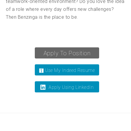
teamwork-oriented environment? Do you love the idea
of a role where every day offers new challenges?
Then Benzinga is the place to be.
Apply To Position
Use My Indeed Resume
Apply Using LinkedIn