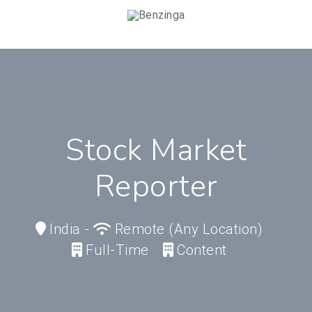
Stock Market
Reporter
India
-
Remote (any Location)
Full-Time
Content