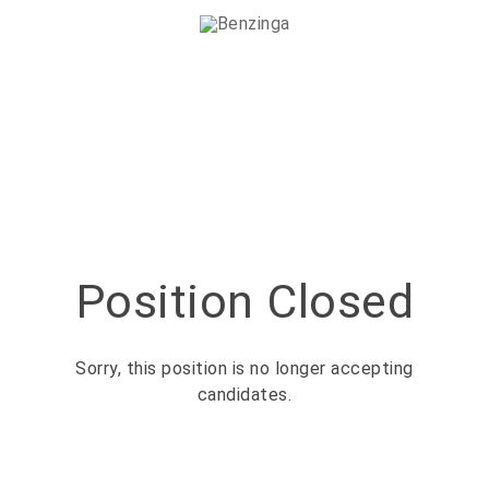
Position Closed
Sorry, this position is no longer accepting
candidates.