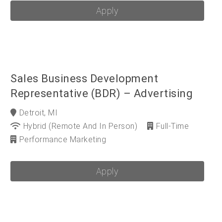
Apply
Sales Business Development
Representative (BDR) – Advertising
Detroit, MI
Hybrid (Remote And In Person)
Full-Time
Performance Marketing
Apply