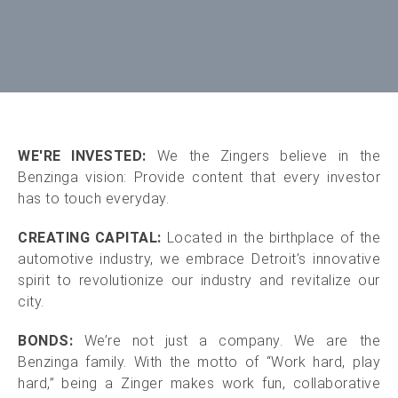
WE'RE INVESTED:
We the Zingers believe in the
Benzinga vision: Provide content that every investor
has to touch everyday.
CREATING CAPITAL:
Located in the birthplace of the
automotive industry, we embrace Detroit’s innovative
spirit to revolutionize our industry and revitalize our
city.
BONDS:
We’re not just a company. We are the
Benzinga family. With the motto of “Work hard, play
hard,” being a Zinger makes work fun, collaborative