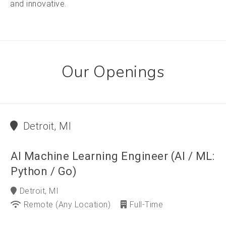
and innovative.
Our Openings
Detroit, MI
AI Machine Learning Engineer (AI / ML:
Python / Go)
Detroit, MI
Remote (any Location)
Full-Time