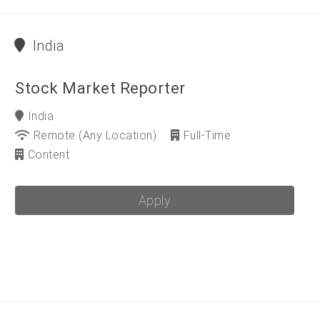
India
Stock Market Reporter
India
Remote (any Location)
Full-Time
Content
Apply