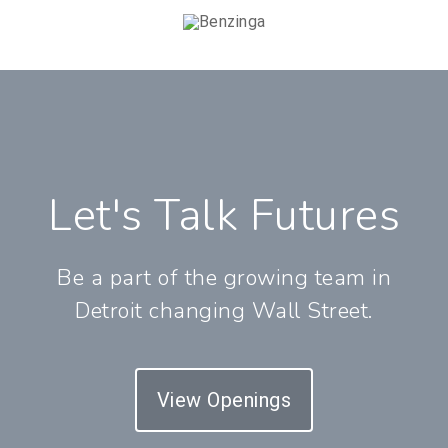
Let's Talk Futures
Be a part of the growing team in
Detroit changing Wall Street.
View Openings